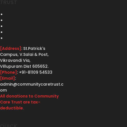
TRUST
[Address]
: St.Patrick's
Campus, V.Salai & Post,
Vikravandi Via,
Villupuram Dist 605652.
[Phone]
: +91-81109 54533
[Email]
:
admin@communitycaretrust.c
om
All donations to Community
Care Trust are tax-
deductible.
QUICK