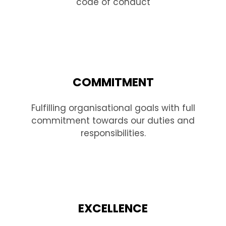
code of conduct
COMMITMENT
Fulfilling organisational goals with full
commitment towards our duties and
responsibilities.
EXCELLENCE