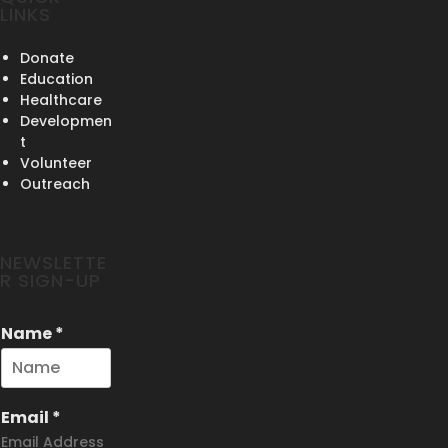
LINKS
Donate
Education
Healthcare
Developmen
t
Volunteer
Outreach
NEWSLETTE
R SIGN-UP
Name
*
Email
*