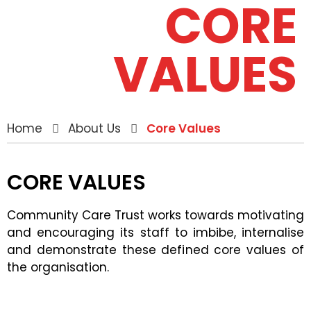
CORE
VALUES
Home
About Us
Core Values
CORE VALUES
Community Care Trust works towards motivating
and encouraging its staff to imbibe, internalise
and demonstrate these defined core values of
the organisation.