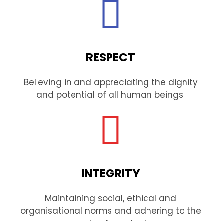
RESPECT
Believing in and appreciating the dignity
and potential of all human beings.
INTEGRITY
Maintaining social, ethical and
organisational norms and adhering to the