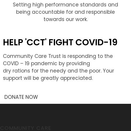
Setting high performance standards and
being accountable for and responsible
towards our work.
HELP 'CCT' FIGHT COVID-19
Community Care Trust is responding to the
COVID – 19 pandemic by providing
dry rations for the needy and the poor. Your
support will be greatly appreciated.
DONATE NOW
COMMUNITY CARE