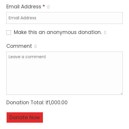
Email Address
*
Make this an anonymous donation.
Comment
Donation Total:
₹1,000.00