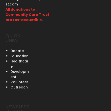
st.com
All donations to
Community Care Trust
are tax-deductible.
QUICK
LINKS
Donate
Education
Healthcar
e
Developm
ent
Volunteer
Outreach
NEWSLETT