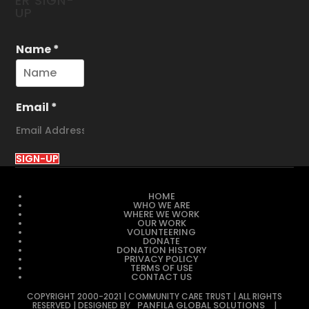
ER SIGN-
UP
Name
*
Email
*
SIGN-UP
HOME
WHO WE ARE
WHERE WE WORK
OUR WORK
VOLUNTEERING
DONATE
DONATION HISTORY
PRIVACY POLICY
TERMS OF USE
CONTACT US
COPYRIGHT 2000-2021 | COMMUNITY CARE TRUST | ALL RIGHTS
PANFILA GLOBAL SOLUTIONS
RESERVED | DESIGNED BY
|