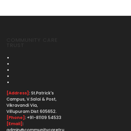
COMMUNITY CARE
TRUST
[Address]
: St.Patrick's
Campus, V.Salai & Post,
Vikravandi Via,
Villupuram Dist 605652.
[Phone]
: +91-81109 54533
[Email]
:
admin@communitycaretru