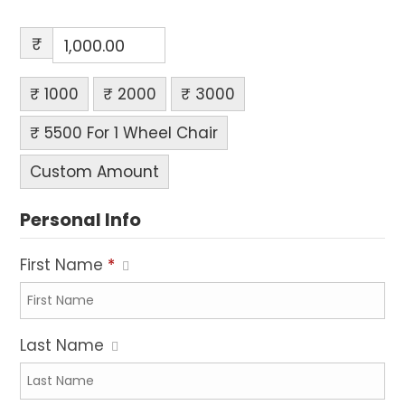
₹
₹ 1000
₹ 2000
₹ 3000
₹ 5500 For 1 Wheel Chair
Custom Amount
Personal Info
First Name
*
Last Name