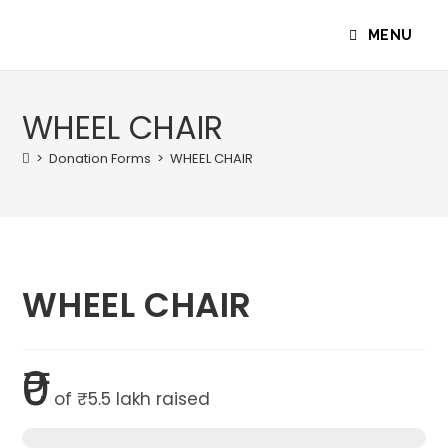
MENU
WHEEL CHAIR
>
Donation Forms
>
WHEEL CHAIR
WHEEL CHAIR
₹0
of
₹5.5 lakh
raised