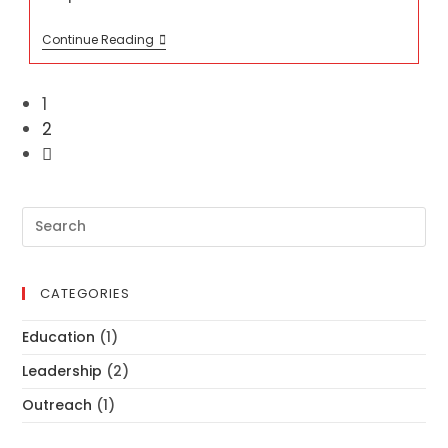
SEWING
Continue Reading
MACHINE
1
2
Go
to
the
next
Pre
page
Es
to
clo
CATEGORIES
th
se
Education
(1)
pan
Leadership
(2)
Outreach
(1)