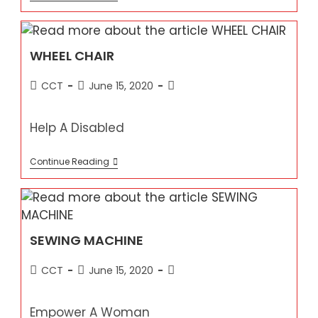
A
GOAT
WHEEL CHAIR
Post
Post
Post
CCT
June 15, 2020
author:
published:
category:
Help A Disabled
WHEEL
Continue Reading
CHAIR
SEWING MACHINE
Post
Post
Post
CCT
June 15, 2020
author:
published:
category:
Empower A Woman