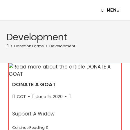
Skip
to
MENU
content
Development
>
Donation Forms
>
Development
DONATE A GOAT
Post
Post
Post
CCT
June 15, 2020
author:
published:
category:
Support A Widow
DONATE
Continue Reading