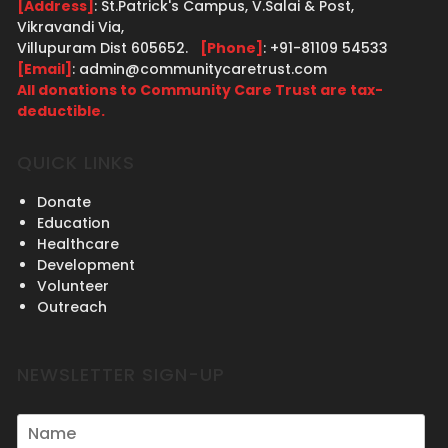
[Address]
: St.Patrick's Campus, V.Salai & Post,
Vikravandi Via,
Villupuram Dist 605652.
[Phone]
: +91-81109 54533
[Email]
: admin@communitycaretrust.com
All donations to Community Care Trust are tax-
deductible.
QUICK LINKS
Donate
Education
Healthcare
Development
Volunteer
Outreach
NEWSLETTER SIGN-UP